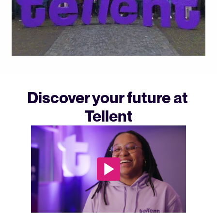
Discover your future at 
Tellent