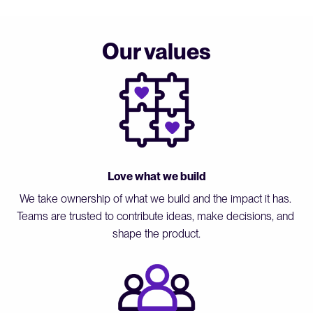
Our values
Love what we build
We take ownership of what we build and the impact it has. 
Teams are trusted to contribute ideas, make decisions, and 
shape the product.