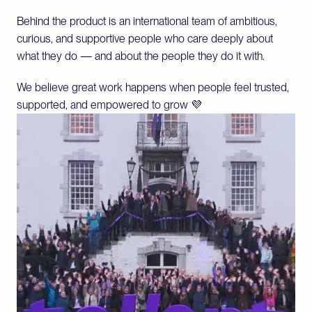
Behind the product is an international team of ambitious, 
curious, and supportive people who care deeply about 
what they do — and about the people they do it with.
We believe great work happens when people feel trusted, 
supported, and empowered to grow 💜