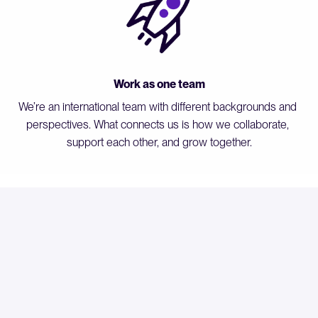
Work as one team
We’re an international team with different backgrounds and 
perspectives. What connects us is how we collaborate, 
support each other, and grow together.
Our Perks
Hybrid work