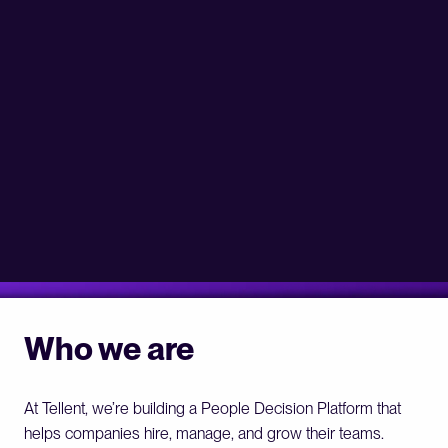
Who we are
At Tellent, we’re building a People Decision Platform that 
helps companies hire, manage, and grow their teams.