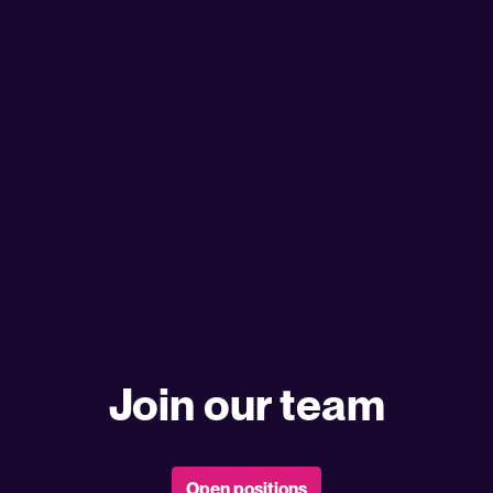
Join our team
Open positions