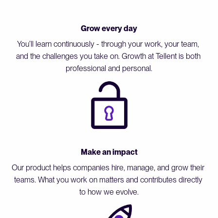
Grow every day
You’ll learn continuously - through your work, your team, 
and the challenges you take on. Growth at Tellent is both 
professional and personal.
Make an impact
Our product helps companies hire, manage, and grow their 
teams. What you work on matters and contributes directly 
to how we evolve.